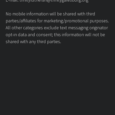
No mobile information will be shared with third
parties/affiliates for marketing/promotional purposes.
All other categories exclude text messaging originator
opt-in data and consent; this information will not be
shared with any third parties.