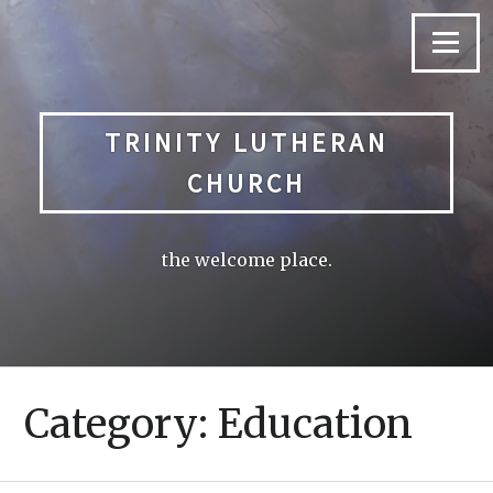
Skip
to
Menu
content
TRINITY LUTHERAN
CHURCH
the welcome place.
Category:
Education