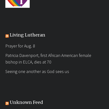
Living Lutheran
Prayer for Aug. 8
Patricia Davenport, first African American female
bishop in ELCA, dies at 70
Seeing one another as God sees us
Unknown Feed