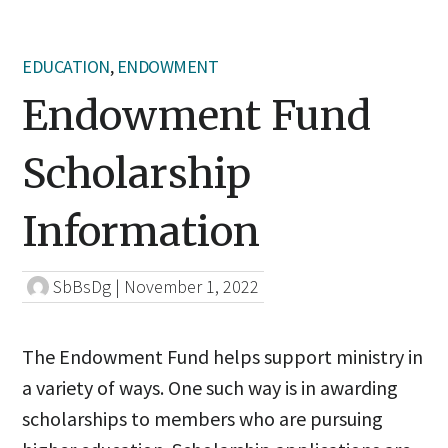
EDUCATION
,
ENDOWMENT
Endowment Fund
Scholarship
Information
SbBsDg
|
November 1, 2022
The Endowment Fund helps support ministry in
a variety of ways. One such way is in awarding
scholarships to members who are pursuing