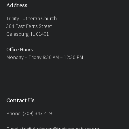
Address
Trinity Lutheran Church
304 East Ferris Street
Galesburg, IL 61401
Office Hours
Monday – Friday 8:30 AM – 12:30 PM
Contact Us
Phone: (309) 343-4191
E-mail:
trinitylutheran@trinitygalesburg.org