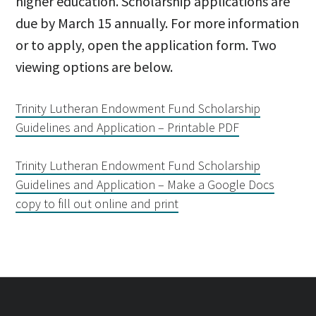
higher education. Scholarship applications are
due by March 15 annually. For more information
or to apply, open the application form. Two
viewing options are below.
Trinity Lutheran
Endowment
Fund Scholarship
Guidelines and Application – Printable PDF
Trinity Lutheran Endowment Fund Scholarship
Guidelines and Application – Make a Google Docs
copy to fill out online and print