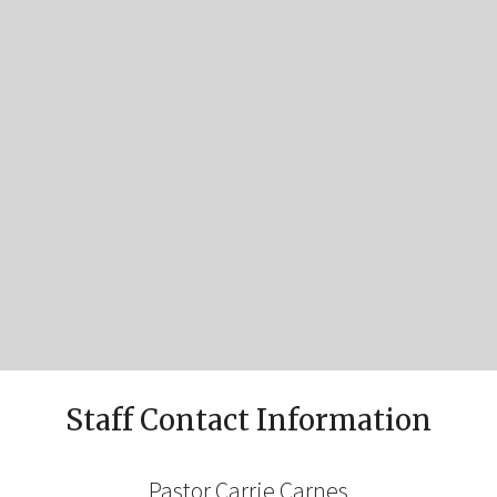
Staff Contact Information
Pastor Carrie Carnes