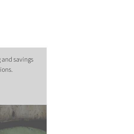
 and savings
ions.