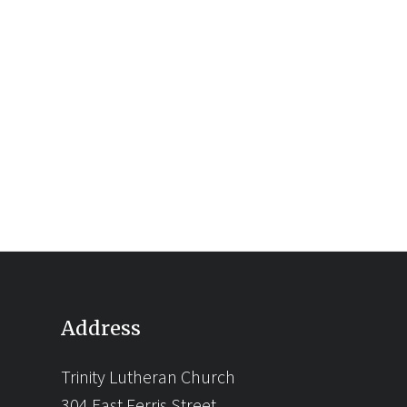
Address
Trinity Lutheran Church
304 East Ferris Street