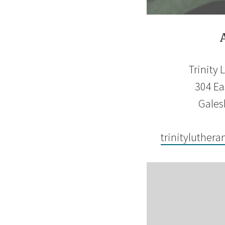
Trinity
304 Eas
Gales
trinityluthera