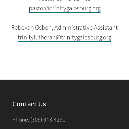
pastor@trinitygalesburg.org
Rebekah Osbon, Administrative Assistant
trinitylutheran@trinitygalesburg.org
Contact Us
Phone: (309) 343-4191