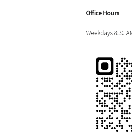
Office Hours
Weekdays 8:30 AM