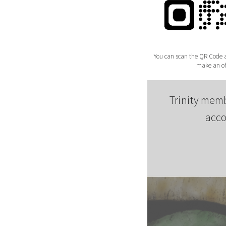
You can scan the QR Code ab
make an off
Trinity memb
acco