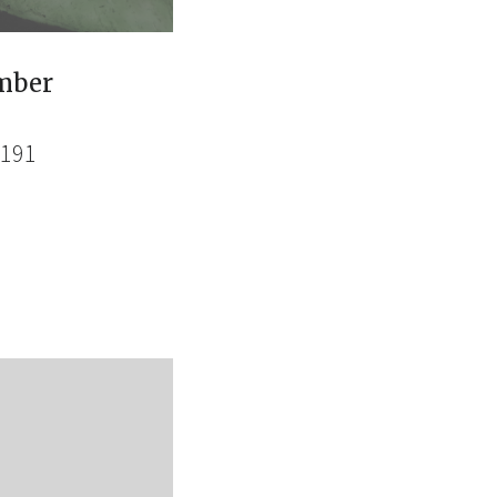
mber
4191