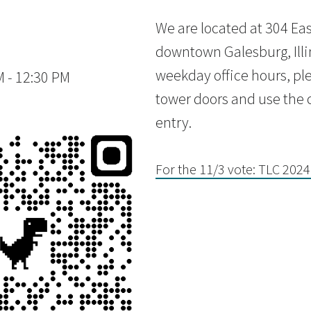
We are located at 304 East
downtown Galesburg, Illi
weekday office hours, ple
 - 12:30 PM
tower doors and use the c
entry.
For the 11/3 vote: TLC 2024