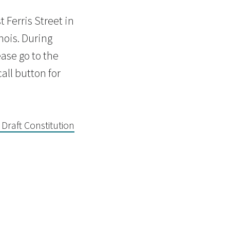
 Ferris Street in
nois. During
ase go to the
all button for
 Draft Constitution