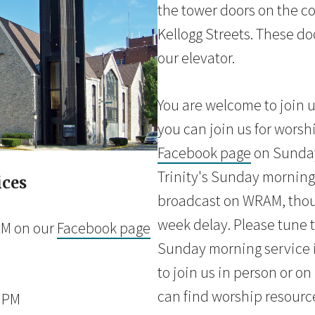
the tower doors on the co
Kellogg Streets. These doo
our elevator.
You are welcome to join u
you can join us for worsh
Facebook page
on Sunday
Trinity's Sunday morning 
ices
broadcast on WRAM, thou
week delay. Please tune t
AM on our
Facebook page
Sunday morning service i
to join us in person or o
can find worship resourc
0 PM