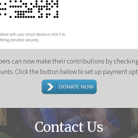
ove with your smart device or click it to
ering donation securely.
ers can now make their contributions by checking
unts. Click the button below to set up payment opt
Contact Us