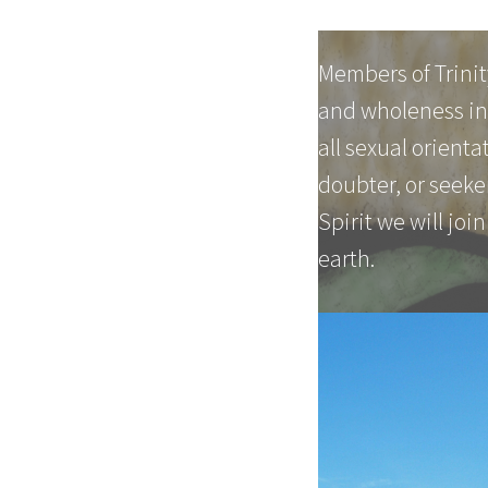
Members of Trinit
and wholeness in 
all sexual orient
doubter, or seeker
Spirit we will join
earth.