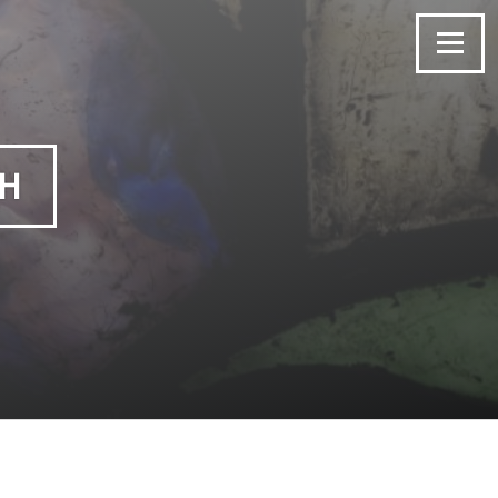
Menu
CH