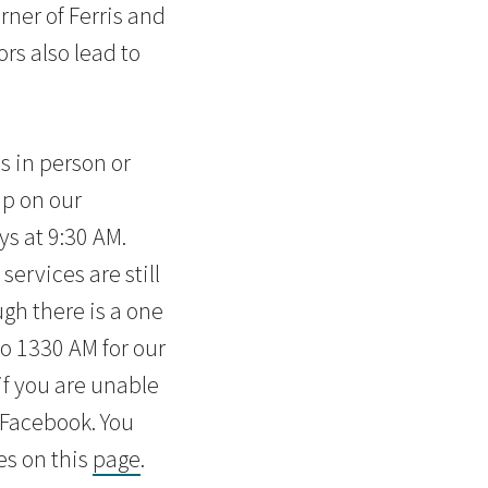
rner of Ferris and
rs also lead to
s in person or
ip on our
s at 9:30 AM.
services are still
gh there is a one
o 1330 AM for our
f you are unable
n Facebook. You
es on this
page
.