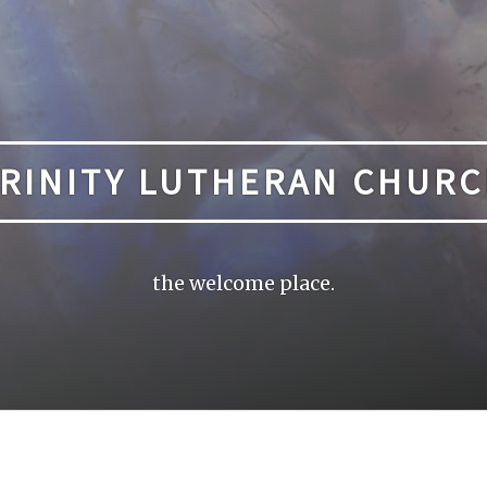
RINITY LUTHERAN CHUR
the welcome place.