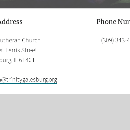
Address
Phone Nu
 Lutheran Church
(309) 343-
t Ferris Street
burg, IL 61401
n@trinitygalesburg.org