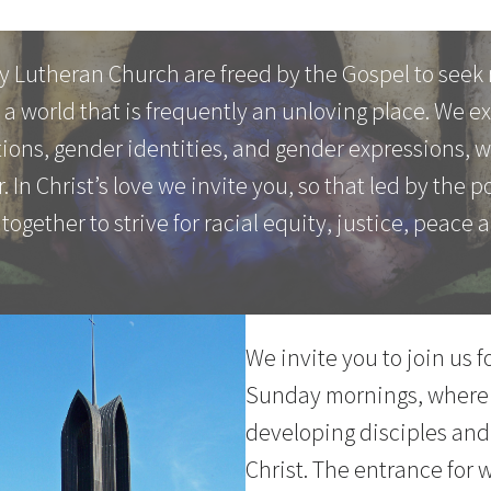
y Lutheran Church are freed by the Gospel to seek 
a world that is frequently an unloving place. We 
ations, gender identities, and gender expressions, 
. In Christ’s love we invite you, so that led by the 
 together to strive for racial equity, justice, peace a
We invite you to join us 
Sunday mornings, where
developing disciples and
Christ. The entrance for 