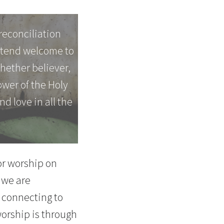
reconciliation
extend welcome to
whether believer,
power of the Holy
nd love in all the
for worship on
 we are
 connecting to
worship is through