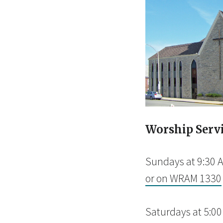
Worship Serv
Sundays at 9:30 
or on WRAM 1330
Saturdays at 5:0