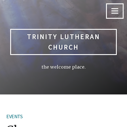
Skip
to
Menu
content
TRINITY LUTHERAN
CHURCH
the welcome place.
EVENTS