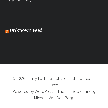
Unknown Feed
©
2026
Trinity Lutheran Church
–
the welcome
place..
Powered by
WordPress
|
Theme:
Bookmark
by
Michael Van Den Berg.