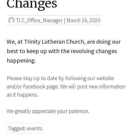
Changes
TLC_Office_Manager
|
March 16, 2020
We, at Trinity Lutheran Church, are doing our
best to keep up with the revolving changes
happening.
Please stay up to date by following our website
and/or Facebook page. We will post new information
as it happens.
We greatly appreciate your patience.
Tagged:
events