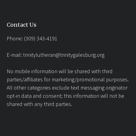
Contact Us
Phone: (309) 343-4191
E-mail:
trinitylutheran@trinitygalesburg.org
No mobile information will be shared with third
parties/affiliates for marketing/promotional purposes.
All other categories exclude text messaging originator
opt-in data and consent; this information will not be
shared with any third parties.