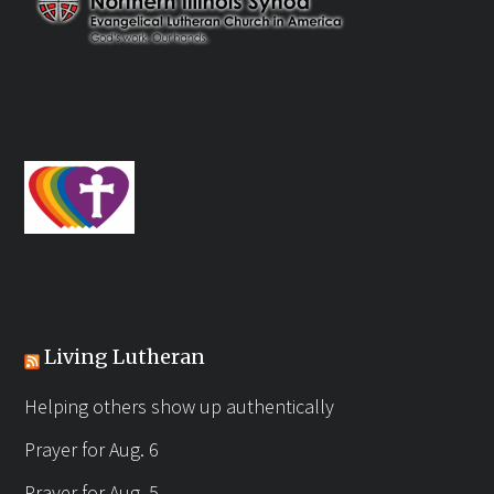
Living Lutheran
Helping others show up authentically
Prayer for Aug. 6
Prayer for Aug. 5