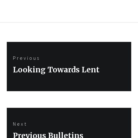
Post
Previous
navigation
Previous
Looking Towards Lent
post:
Next
Next
Previous Bulletins