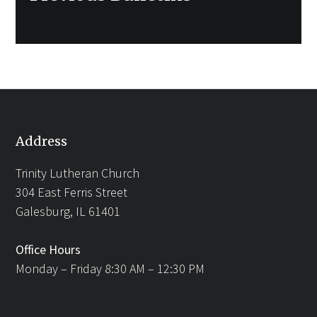
post:
Address
Trinity Lutheran Church
304 East Ferris Street
Galesburg, IL 61401
Office Hours
Monday – Friday 8:30 AM – 12:30 PM