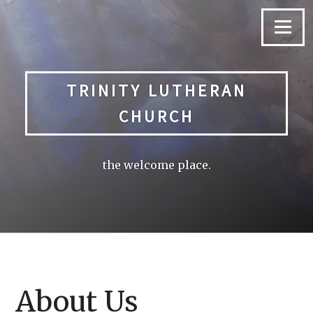
Skip
to
Menu
content
TRINITY LUTHERAN
CHURCH
the welcome place.
About Us