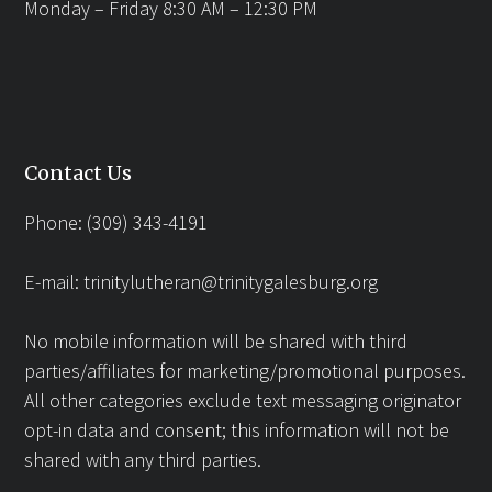
Monday – Friday 8:30 AM – 12:30 PM
Contact Us
Phone: (309) 343-4191
E-mail:
trinitylutheran@trinitygalesburg.org
No mobile information will be shared with third
parties/affiliates for marketing/promotional purposes.
All other categories exclude text messaging originator
opt-in data and consent; this information will not be
shared with any third parties.