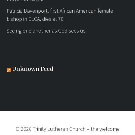
Patricia Davenport, first African American female
bishop in ELCA, dies at 70
Seeing one another as God sees us
Unknown Feed
©
2026
Trinity Lutheran Church
–
the welcome