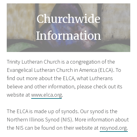
Churchwide
Information
Trinity Lutheran Church is a congregation of the
Evangelical Lutheran Church in America (ELCA). To
find out more about the ELCA, what Lutherans
believe and other information, please check out its
website at
www.elca.org
.
The ELCA is made up of synods. Our synod is the
Northern Illinois Synod (NIS). More information about
the NIS can be found on their website at
nisynod.org.