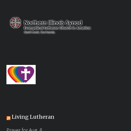
Living Lutheran
Prayer for Aug. 8