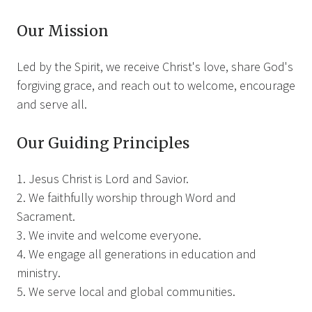
Our Mission
Led by the Spirit, we receive Christ's love, share God's
forgiving grace, and reach out to welcome, encourage
and serve all.
Our Guiding Principles
1. Jesus Christ is Lord and Savior.
2. We faithfully worship through Word and
Sacrament.
3. We invite and welcome everyone.
4. We engage all generations in education and
ministry.
5. We serve local and global communities.