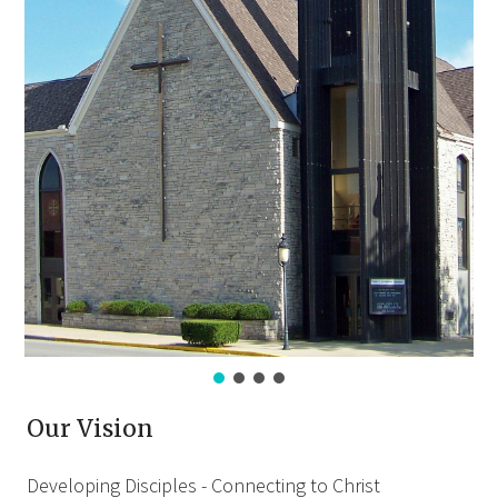
Our Vision
Developing Disciples - Connecting to Christ