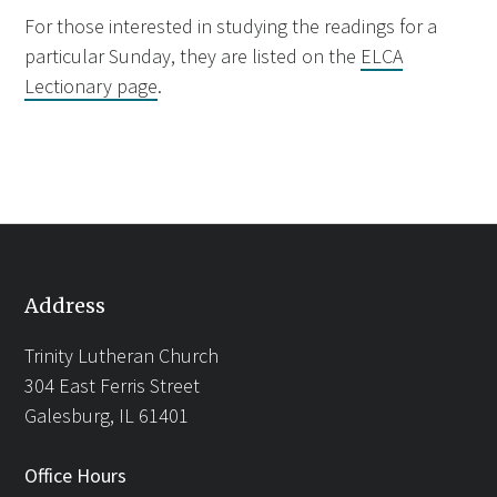
For those interested in studying the readings for a
particular Sunday, they are listed on the
ELCA
Lectionary page
.
Address
Trinity Lutheran Church
304 East Ferris Street
Galesburg, IL 61401
Office Hours