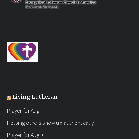
Living Lutheran
Prayer for Aug. 7
Helping others show up authentically
Prayer for Aug. 6