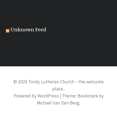
Unknown Feed
©
2026
Trinity Lutheran Church
–
the welcome
place..
Powered by
WordPress
|
Theme:
Bookmark
by
Michael Van Den Berg.