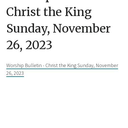
Christ the King
Sunday, November
26, 2023
Worship Bulletin - Christ the King Sunday, November
26, 2023