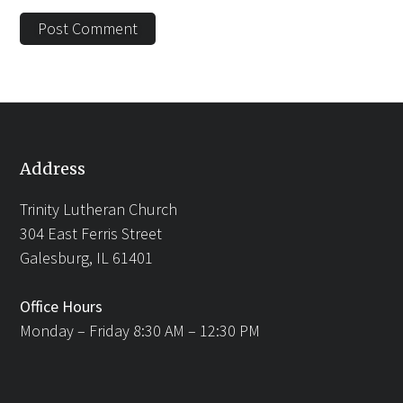
Address
Trinity Lutheran Church
304 East Ferris Street
Galesburg, IL 61401
Office Hours
Monday – Friday 8:30 AM – 12:30 PM