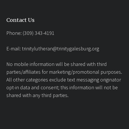
Contact Us
Phone: (309) 343-4191
E-mail:
trinitylutheran@trinitygalesburg.org
No mobile information will be shared with third
parties/affiliates for marketing/promotional purposes.
All other categories exclude text messaging originator
opt-in data and consent; this information will not be
shared with any third parties.