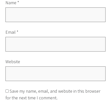
Name
*
Email
*
Website
Save my name, email, and website in this browser
for the next time I comment.