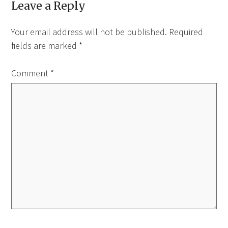
Leave a Reply
Your email address will not be published.
Required
fields are marked
*
Comment
*