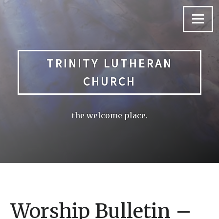
Skip
to
Menu
content
TRINITY LUTHERAN
CHURCH
the welcome place.
Worship Bulletin –