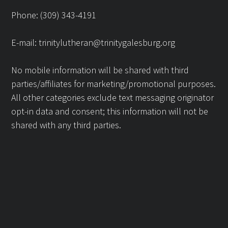
Phone: (309) 343-4191
E-mail:
trinitylutheran@trinitygalesburg.org
No mobile information will be shared with third
parties/affiliates for marketing/promotional purposes.
All other categories exclude text messaging originator
opt-in data and consent; this information will not be
shared with any third parties.