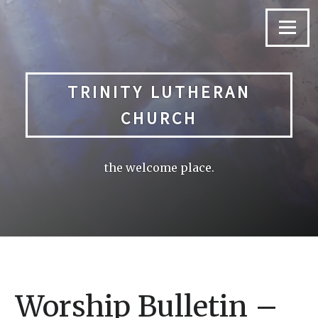
Skip
to
Menu
content
TRINITY LUTHERAN
CHURCH
the welcome place.
Worship Bulletin –