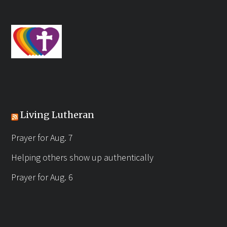
Living Lutheran
Prayer for Aug. 7
Helping others show up authentically
Prayer for Aug. 6