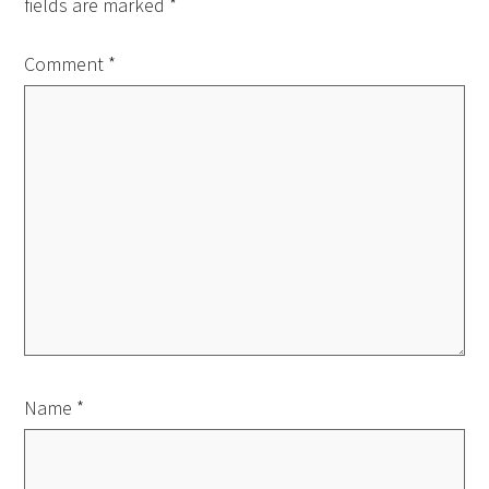
fields are marked
*
Comment
*
Name
*