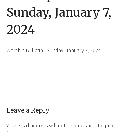
Sunday, January 7,
2024
Worship Bulletin - Sunday, January 7, 2024
Leave a Reply
Your email address will not be published.
Required