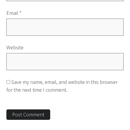
Email
*
Website
Save my name, email, and website in this browser
for the next time I comment.