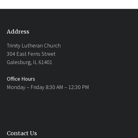
Address
Trinity Lutheran Church
304 East Ferris Street
Galesburg, IL 61401
Office Hours
Monday – Friday 8:30 AM – 12:30 PM
Contact Us