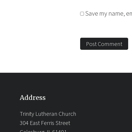
Save my name, ema
Address
Trinity Lutheran Church
304 East Ferris Street
Galesburg, IL 61401