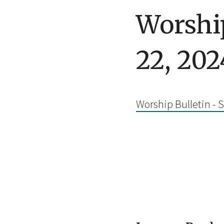
Worship
22, 202
Worship Bulletin - 