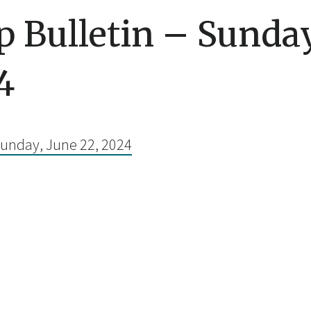
 Bulletin – Sunday
4
Sunday, June 22, 2024