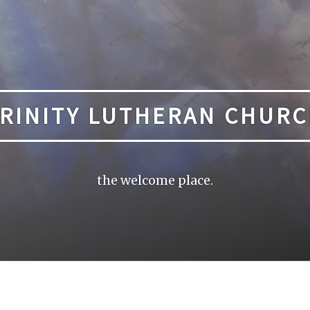
RINITY LUTHERAN CHUR
the welcome place.