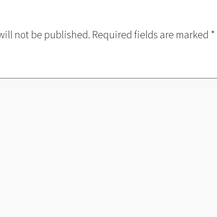
will not be published.
Required fields are marked
*