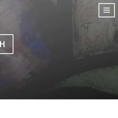
Menu
CH