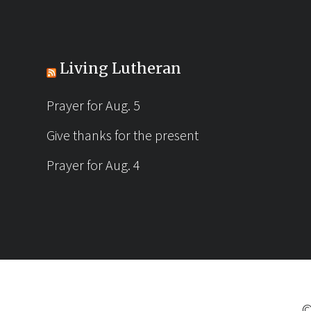
Living Lutheran
Prayer for Aug. 5
Give thanks for the present
Prayer for Aug. 4