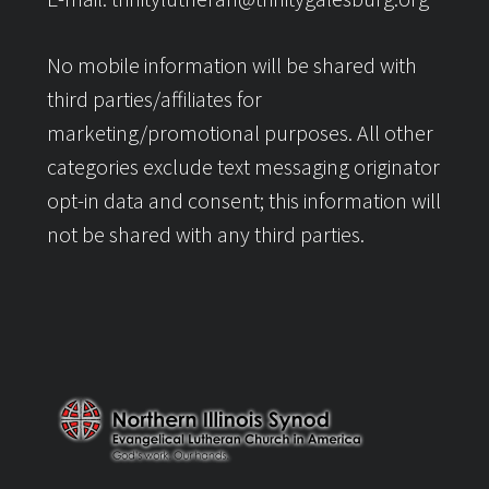
No mobile information will be shared with
third parties/affiliates for
marketing/promotional purposes. All other
categories exclude text messaging originator
opt-in data and consent; this information will
not be shared with any third parties.