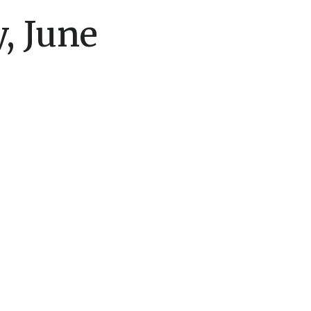
, June