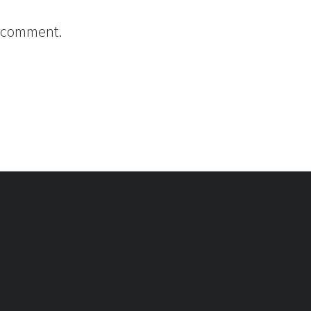
I comment.