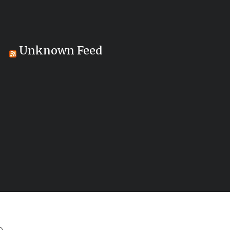
Unknown Feed
..