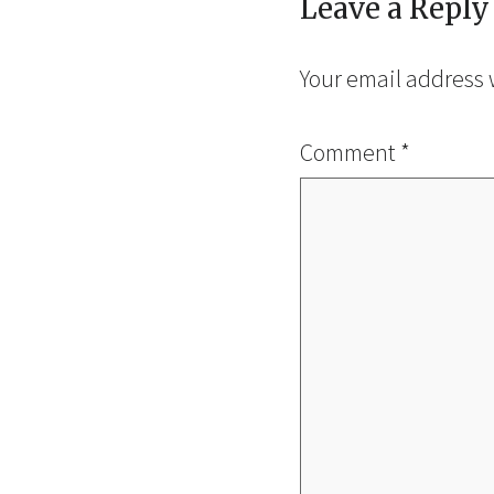
Leave a Reply
Your email address 
Comment
*