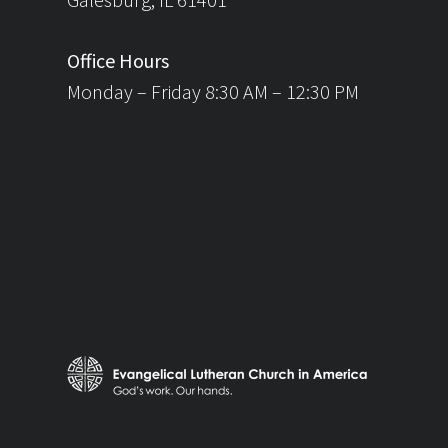
Office Hours
Monday – Friday 8:30 AM – 12:30 PM