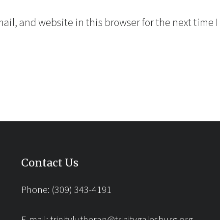
il, and website in this browser for the next time 
Contact Us
Phone: (309) 343-4191
E-mail:
trinitylutheran@trinitygalesburg.org