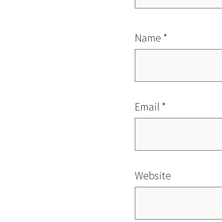
Name
*
Email
*
Website