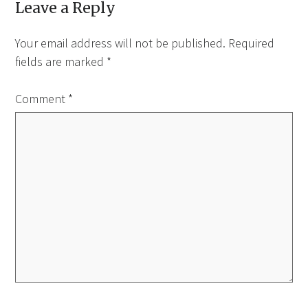
Leave a Reply
Your email address will not be published.
Required
fields are marked
*
Comment
*