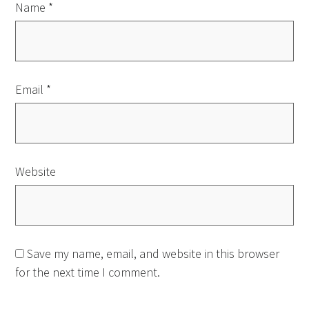
Name
*
Email
*
Website
Save my name, email, and website in this browser
for the next time I comment.