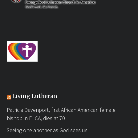
Living Lutheran
Patricia Davenport, first African American female
bishop in ELCA, dies at 70
Seeing one another as God sees us