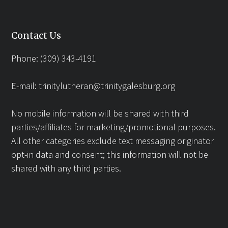
Contact Us
Phone: (309) 343-4191
E-mail:
trinitylutheran@trinitygalesburg.org
No mobile information will be shared with third
parties/affiliates for marketing/promotional purposes.
All other categories exclude text messaging originator
opt-in data and consent; this information will not be
shared with any third parties.