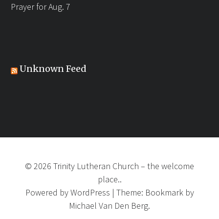
Prayer for Aug. 7
Unknown Feed
©
2026
Trinity Lutheran Church
–
the welcome
place..
Powered by
WordPress
|
Theme:
Bookmark
by
Michael Van Den Berg.