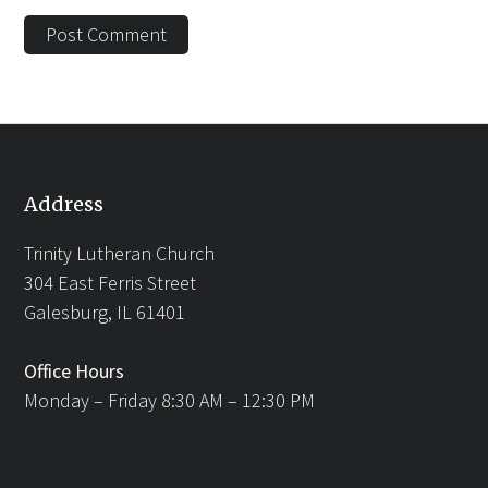
Address
Trinity Lutheran Church
304 East Ferris Street
Galesburg, IL 61401
Office Hours
Monday – Friday 8:30 AM – 12:30 PM