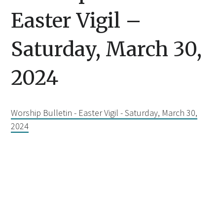
Easter Vigil –
Saturday, March 30,
2024
Worship Bulletin - Easter Vigil - Saturday, March 30,
2024