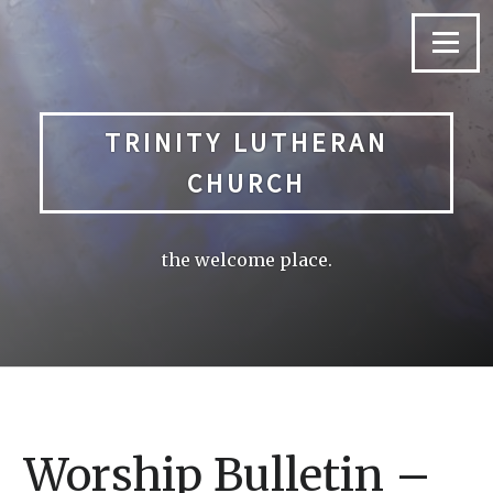
Skip
to
Menu
content
TRINITY LUTHERAN
CHURCH
the welcome place.
Worship Bulletin –