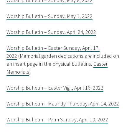
Worship Bulletin – Sunday, May 8, 2022
Worship Bulletin – Sunday, May 1, 2022
Worship Bulletin – Sunday, April 24, 2022
Worship Bulletin – Easter Sunday, April 17,
2022
(Memorial garden dedications are included on
an insert page in the physical bulletins.
Easter
Memorials
)
Worship Bulletin – Easter Vigil, April 16, 2022
Worship Bulletin – Maundy Thursday, April 14, 2022
Worship Bulletin – Palm Sunday, April 10, 2022