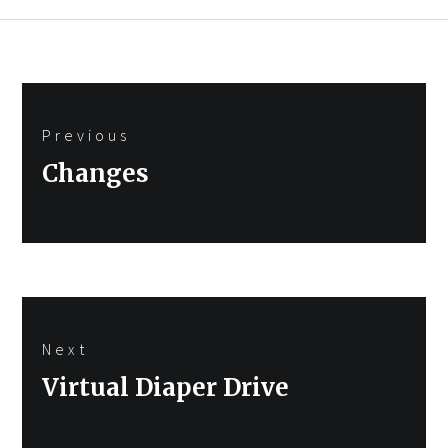
Post
Previous
navigation
Previous
Changes
post:
Next
Next
Virtual Diaper Drive
post: