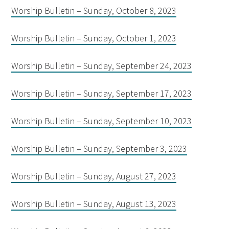
Worship Bulletin – Sunday, October 8, 2023
Worship Bulletin – Sunday, October 1, 2023
Worship Bulletin – Sunday, September 24, 2023
Worship Bulletin – Sunday, September 17, 2023
Worship Bulletin – Sunday, September 10, 2023
Worship Bulletin – Sunday, September 3, 2023
Worship Bulletin – Sunday, August 27, 2023
Worship Bulletin – Sunday, August 13, 2023