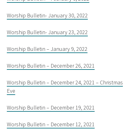
Worship Bulletin- January 30, 2022
Worship Bulletin- January 23, 2022
Worship Bulletin – January 9, 2022
Worship Bulletin – December 26, 2021
Worship Bulletin – December 24, 2021 – Christmas
Eve
Worship Bulletin – December 19, 2021
Worship Bulletin – December 12, 2021