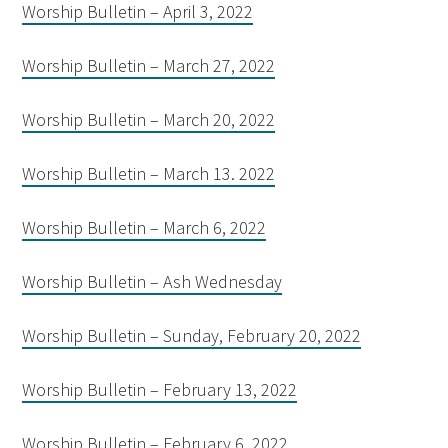
Worship Bulletin – April 3, 2022
Worship Bulletin – March 27, 2022
Worship Bulletin – March 20, 2022
Worship Bulletin – March 13. 2022
Worship Bulletin – March 6, 2022
Worship Bulletin – Ash Wednesday
Worship Bulletin – Sunday, February 20, 2022
Worship Bulletin – February 13, 2022
Worship Bulletin – February 6, 2022