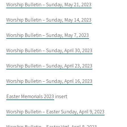
Worship Bulletin – Sunday, May 21, 2023
Worship Bulletin – Sunday, May 14, 2023
Worship Bulletin – Sunday, May 7, 2023
Worship Bulletin – Sunday, April 30, 2023
Worship Bulletin – Sunday, April 23, 2023
Worship Bulletin – Sunday, April 16, 2023
Easter Memorials 2023
insert
Worship Bulletin – Easter Sunday, April 9, 2023
Worship Bulletin – Easter Vigil, April 8, 2023