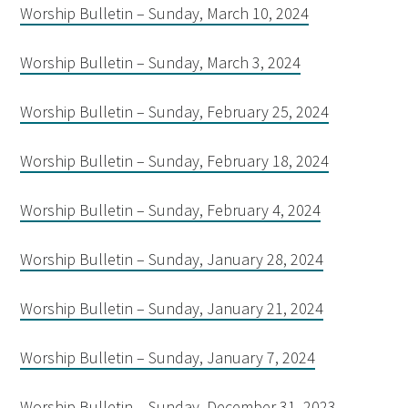
Worship Bulletin – Sunday, March 10, 2024
Worship Bulletin – Sunday, March 3, 2024
Worship Bulletin – Sunday, February 25, 2024
Worship Bulletin – Sunday, February 18, 2024
Worship Bulletin – Sunday, February 4, 2024
Worship Bulletin – Sunday, January 28, 2024
Worship Bulletin – Sunday, January 21, 2024
Worship Bulletin – Sunday, January 7, 2024
Worship Bulletin – Sunday, December 31, 2023