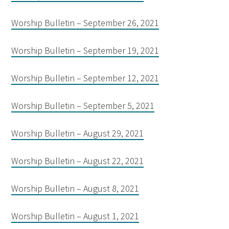
Worship Bulletin – September 26, 2021
Worship Bulletin – September 19, 2021
Worship Bulletin – September 12, 2021
Worship Bulletin – September 5, 2021
Worship Bulletin – August 29, 2021
Worship Bulletin – August 22, 2021
Worship Bulletin – August 8, 2021
Worship Bulletin – August 1, 2021