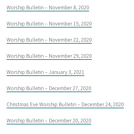
Worship Bulletin – November 8, 2020
Worship Bulletin – November 15, 2020
Worship Bulletin – November 22, 2020
Worship Bulletin – November 29, 2020
Worship Bulletin – January 3, 2021
Worship Bulletin – December 27, 2020
Christmas Eve Worship Bulletin – December 24, 2020
Worship Bulletin – December 20, 2020