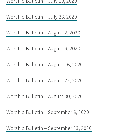
Worship Bulletin – July 19, 2020
Worship Bulletin – July 26, 2020
Worship Bulletin – August 2, 2020
Worship Bulletin – August 9, 2020
Worship Bulletin – August 16, 2020
Worship Bulletin – August 23, 2020
Worship Bulletin – August 30, 2020
Worship Bulletin – September 6, 2020
Worship Bulletin – September 13, 2020