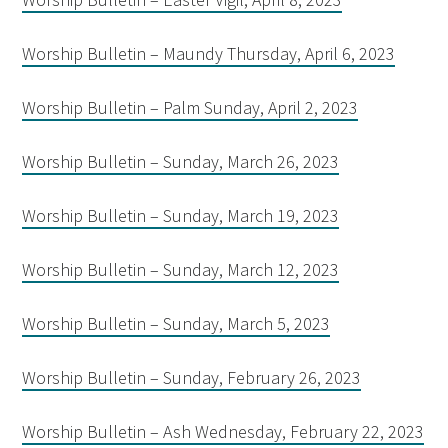
Worship Bulletin – Maundy Thursday, April 6, 2023
Worship Bulletin – Palm Sunday, April 2, 2023
Worship Bulletin – Sunday, March 26, 2023
Worship Bulletin – Sunday, March 19, 2023
Worship Bulletin – Sunday, March 12, 2023
Worship Bulletin – Sunday, March 5, 2023
Worship Bulletin – Sunday, February 26, 2023
Worship Bulletin – Ash Wednesday, February 22, 2023