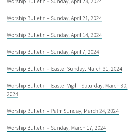
Worship Bulletin – Sunday, April 28, 2024
Worship Bulletin – Sunday, April 21, 2024
Worship Bulletin – Sunday, April 14, 2024
Worship Bulletin – Sunday, April 7, 2024
Worship Bulletin – Easter Sunday, March 31, 2024
Worship Bulletin – Easter Vigil – Saturday, March 30,
2024
Worship Bulletin – Palm Sunday, March 24, 2024
Worship Bulletin – Sunday, March 17, 2024