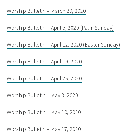
Worship Bulletin – March 29, 2020
Worship Bulletin – April 5, 2020 (Palm Sunday)
Worship Bulletin – April 12, 2020 (Easter Sunday)
Worship Bulletin – April 19, 2020
Worship Bulletin – April 26, 2020
Worship Bulletin – May 3, 2020
Worship Bulletin – May 10, 2020
Worship Bulletin – May 17, 2020