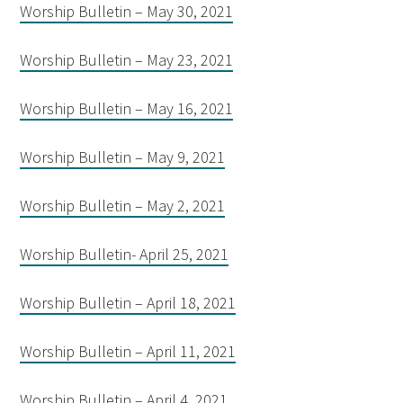
Worship Bulletin – May 30, 2021
Worship Bulletin – May 23, 2021
Worship Bulletin – May 16, 2021
Worship Bulletin – May 9, 2021
Worship Bulletin – May 2, 2021
Worship Bulletin- April 25, 2021
Worship Bulletin – April 18, 2021
Worship Bulletin – April 11, 2021
Worship Bulletin – April 4, 2021