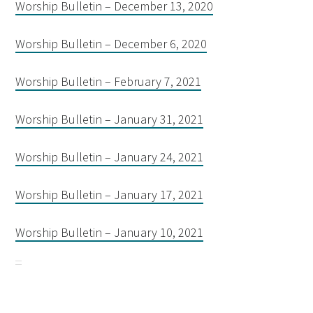
Worship Bulletin – December 13, 2020
Worship Bulletin – December 6, 2020
Worship Bulletin – February 7, 2021
Worship Bulletin – January 31, 2021
Worship Bulletin – January 24, 2021
Worship Bulletin – January 17, 2021
Worship Bulletin – January 10, 2021