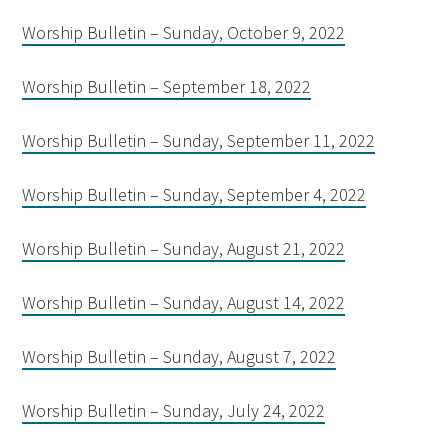
Worship Bulletin – Sunday, October 9, 2022
Worship Bulletin – September 18, 2022
Worship Bulletin – Sunday, September 11, 2022
Worship Bulletin – Sunday, September 4, 2022
Worship Bulletin – Sunday, August 21, 2022
Worship Bulletin – Sunday, August 14, 2022
Worship Bulletin – Sunday, August 7, 2022
Worship Bulletin – Sunday, July 24, 2022