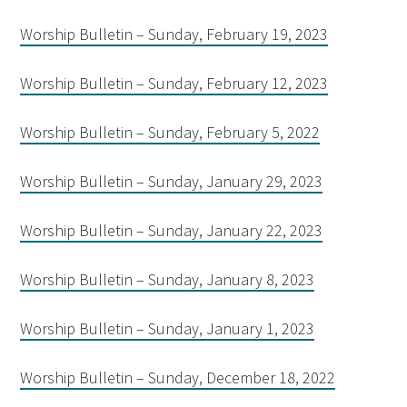
Worship Bulletin – Sunday, February 19, 2023
Worship Bulletin – Sunday, February 12, 2023
Worship Bulletin – Sunday, February 5, 2022
Worship Bulletin – Sunday, January 29, 2023
Worship Bulletin – Sunday, January 22, 2023
Worship Bulletin – Sunday, January 8, 2023
Worship Bulletin – Sunday, January 1, 2023
Worship Bulletin – Sunday, December 18, 2022