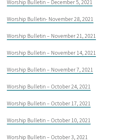
Worship Bulletin – December 5, 2021
Worship Bulletin- November 28, 2021
Worship Bulletin – November 21, 2021
Worship Bulletin – November 14, 2021
Worship Bulletin – November 7, 2021
Worship Bulletin – October 24, 2021
Worship Bulletin – October 17, 2021
Worship Bulletin – October 10, 2021
Worship Bulletin – October 3, 2021