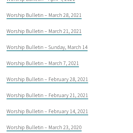
Worship Bulletin – March 28, 2021
Worship Bulletin – March 21, 2021
Worship Bulletin – Sunday, March 14
Worship Bulletin – March 7, 2021
Worship Bulletin – February 28, 2021
Worship Bulletin – February 21, 2021
Worship Bulletin – February 14, 2021
Worship Bulletin – March 23, 2020