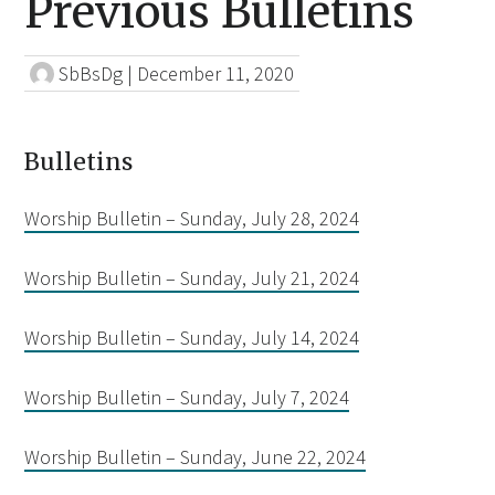
Previous Bulletins
SbBsDg
|
December 11, 2020
Bulletins
Worship Bulletin – Sunday, July 28, 2024
Worship Bulletin – Sunday, July 21, 2024
Worship Bulletin – Sunday, July 14, 2024
Worship Bulletin – Sunday, July 7, 2024
Worship Bulletin – Sunday, June 22, 2024