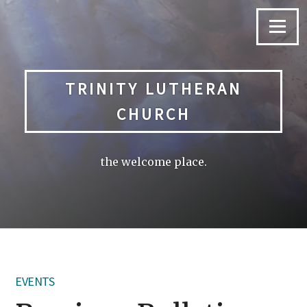
Skip
to
Menu
content
TRINITY LUTHERAN
CHURCH
the welcome place.
EVENTS