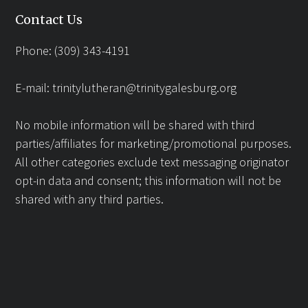
Contact Us
Phone: (309) 343-4191
E-mail:
trinitylutheran@trinitygalesburg.org
No mobile information will be shared with third
parties/affiliates for marketing/promotional purposes.
All other categories exclude text messaging originator
opt-in data and consent; this information will not be
shared with any third parties.