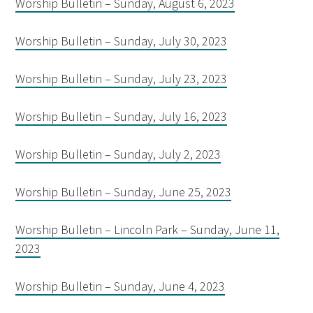
Worship Bulletin – Sunday, August 6, 2023
Worship Bulletin – Sunday, July 30, 2023
Worship Bulletin – Sunday, July 23, 2023
Worship Bulletin – Sunday, July 16, 2023
Worship Bulletin – Sunday, July 2, 2023
Worship Bulletin – Sunday, June 25, 2023
Worship Bulletin – Lincoln Park – Sunday, June 11,
2023
Worship Bulletin – Sunday, June 4, 2023