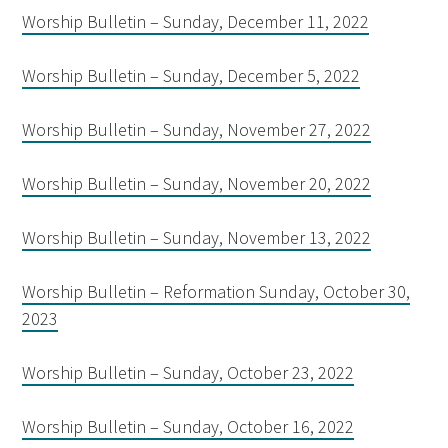
Worship Bulletin – Sunday, December 11, 2022
Worship Bulletin – Sunday, December 5, 2022
Worship Bulletin – Sunday, November 27, 2022
Worship Bulletin – Sunday, November 20, 2022
Worship Bulletin – Sunday, November 13, 2022
Worship Bulletin – Reformation Sunday, October 30,
2023
Worship Bulletin – Sunday, October 23, 2022
Worship Bulletin – Sunday, October 16, 2022