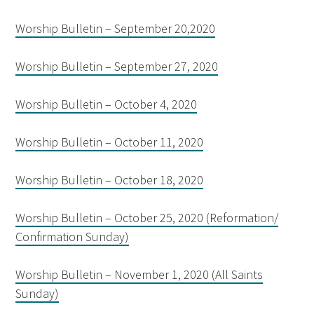
Worship Bulletin – September 20,2020
Worship Bulletin – September 27, 2020
Worship Bulletin – October 4, 2020
Worship Bulletin – October 11, 2020
Worship Bulletin – October 18, 2020
Worship Bulletin – October 25, 2020 (Reformation/
Confirmation Sunday)
Worship Bulletin – November 1, 2020 (All Saints
Sunday)