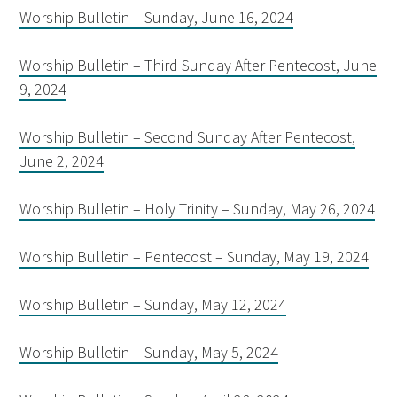
Worship Bulletin – Sunday, June 16, 2024
Worship Bulletin – Third Sunday After Pentecost, June
9, 2024
Worship Bulletin – Second Sunday After Pentecost,
June 2, 2024
Worship Bulletin – Holy Trinity – Sunday, May 26, 2024
Worship Bulletin – Pentecost – Sunday, May 19, 2024
Worship Bulletin – Sunday, May 12, 2024
Worship Bulletin – Sunday, May 5, 2024