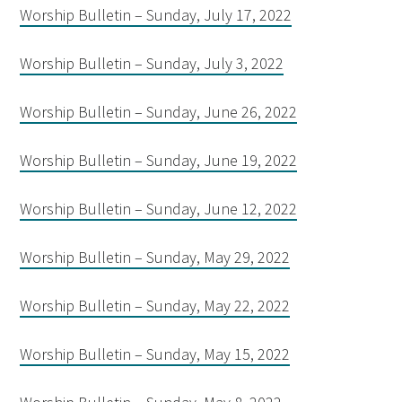
Worship Bulletin – Sunday, July 17, 2022
Worship Bulletin – Sunday, July 3, 2022
Worship Bulletin – Sunday, June 26, 2022
Worship Bulletin – Sunday, June 19, 2022
Worship Bulletin – Sunday, June 12, 2022
Worship Bulletin – Sunday, May 29, 2022
Worship Bulletin – Sunday, May 22, 2022
Worship Bulletin – Sunday, May 15, 2022