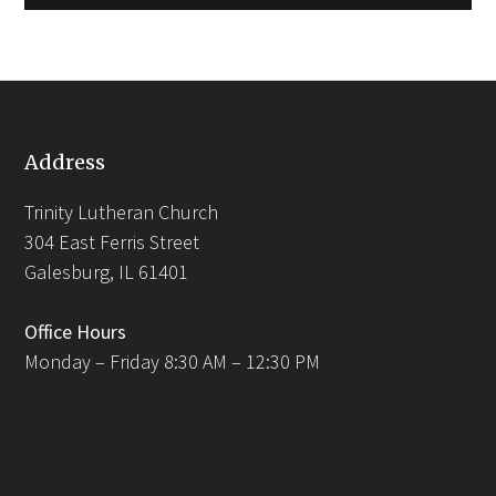
Address
Trinity Lutheran Church
304 East Ferris Street
Galesburg, IL 61401
Office Hours
Monday – Friday 8:30 AM – 12:30 PM