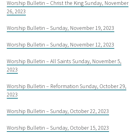
Worship Bulletin – Christ the King Sunday, November
26, 2023
Worship Bulletin – Sunday, November 19, 2023
Worship Bulletin – Sunday, November 12, 2023
Worship Bulletin – All Saints Sunday, November 5,
2023
Worship Bulletin – Reformation Sunday, October 29,
2023
Worship Bulletin – Sunday, October 22, 2023
Worship Bulletin – Sunday, October 15, 2023