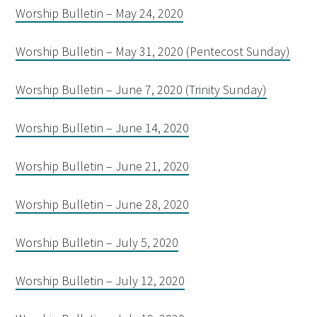
Worship Bulletin – May 24, 2020
Worship Bulletin – May 31, 2020 (Pentecost Sunday)
Worship Bulletin – June 7, 2020 (Trinity Sunday)
Worship Bulletin – June 14, 2020
Worship Bulletin – June 21, 2020
Worship Bulletin – June 28, 2020
Worship Bulletin – July 5, 2020
Worship Bulletin – July 12, 2020