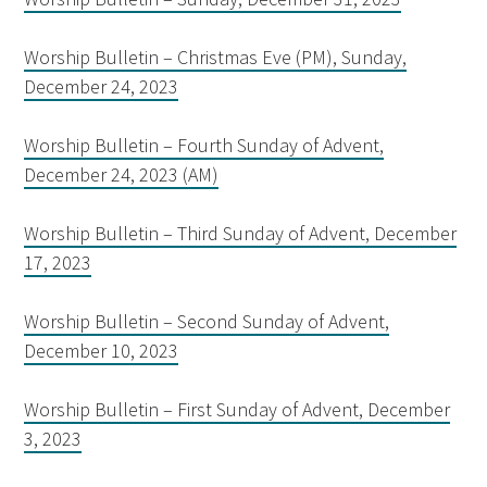
Worship Bulletin – Christmas Eve (PM), Sunday,
December 24, 2023
Worship Bulletin – Fourth Sunday of Advent,
December 24, 2023 (AM)
Worship Bulletin – Third Sunday of Advent, December
17, 2023
Worship Bulletin – Second Sunday of Advent,
December 10, 2023
Worship Bulletin – First Sunday of Advent, December
3, 2023