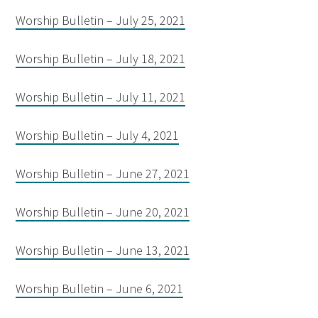
Worship Bulletin – July 25, 2021
Worship Bulletin – July 18, 2021
Worship Bulletin – July 11, 2021
Worship Bulletin – July 4, 2021
Worship Bulletin – June 27, 2021
Worship Bulletin – June 20, 2021
Worship Bulletin – June 13, 2021
Worship Bulletin – June 6, 2021